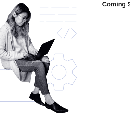
Coming 