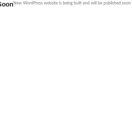
Soon
New WordPress website is being built and will be published soon