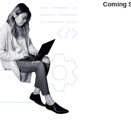
Coming 