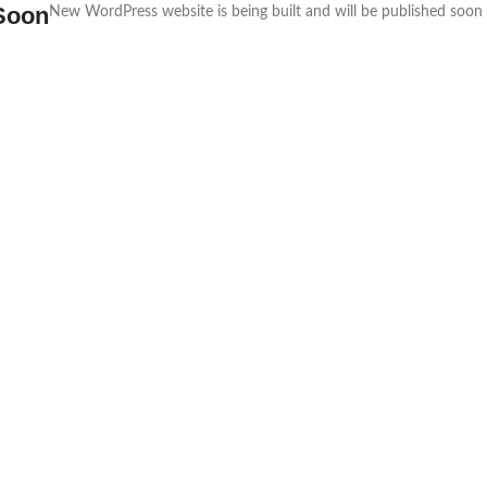
Soon
New WordPress website is being built and will be published soon