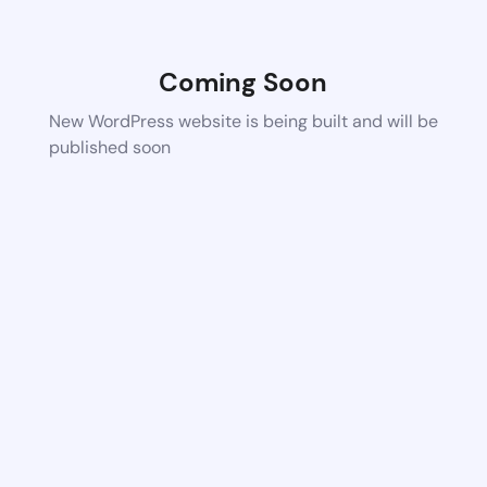
Coming Soon
New WordPress website is being built and will be
published soon