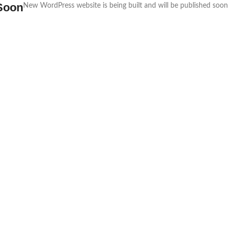
Soon
New WordPress website is being built and will be published soon