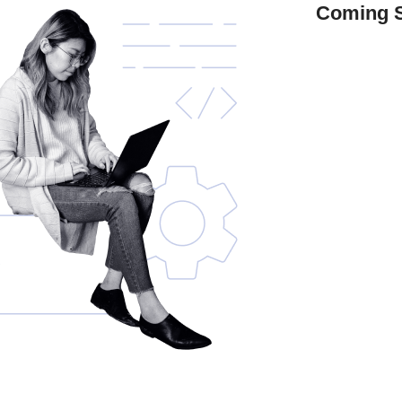
Coming 