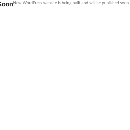
Soon
New WordPress website is being built and will be published soon