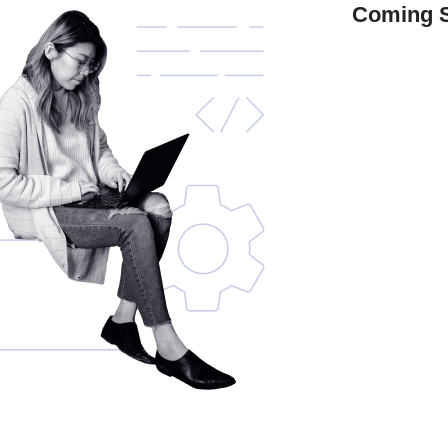
Coming 