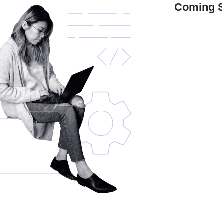
Coming 