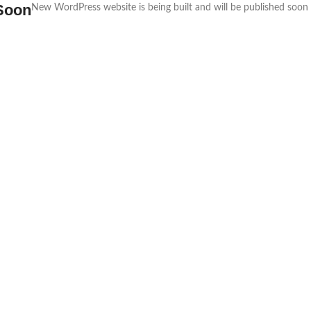
Soon
New WordPress website is being built and will be published soon