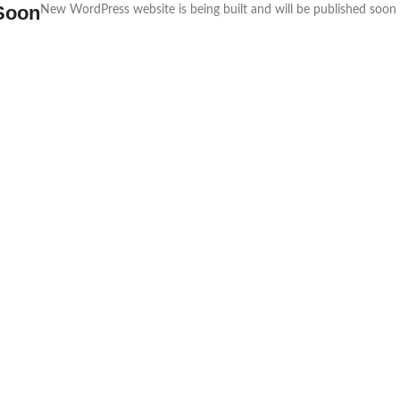
Soon
New WordPress website is being built and will be published soon