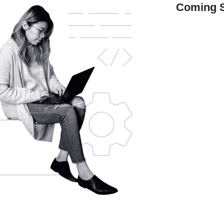
Coming 