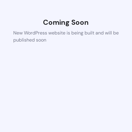
Coming Soon
New WordPress website is being built and will be
published soon