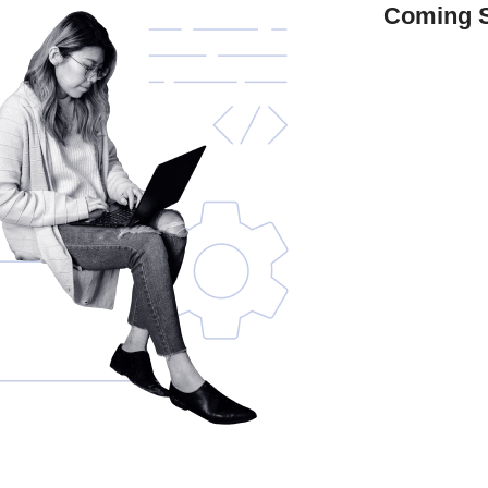
Coming 