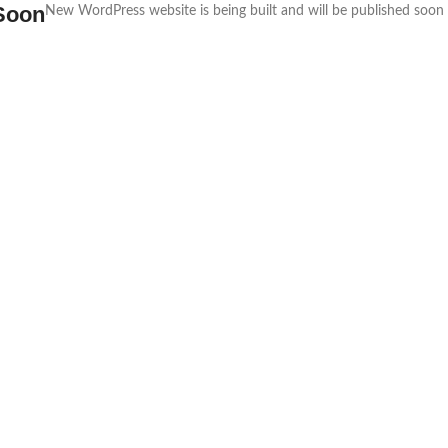
Soon
New WordPress website is being built and will be published soon