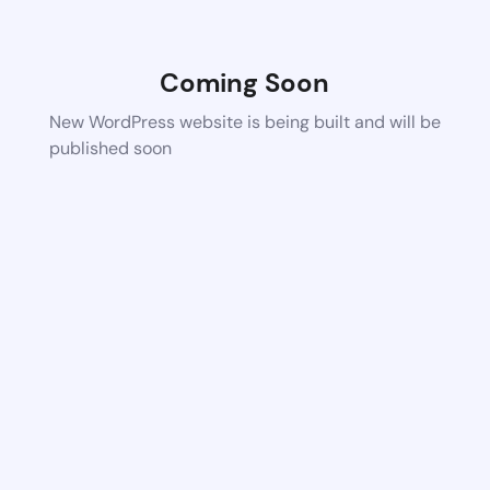
Coming Soon
New WordPress website is being built and will be
published soon