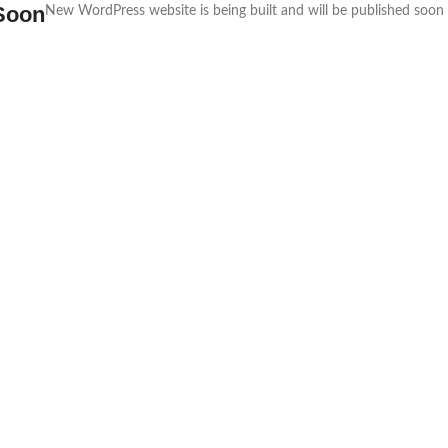
Soon
New WordPress website is being built and will be published soon