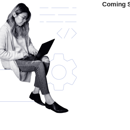
Coming 