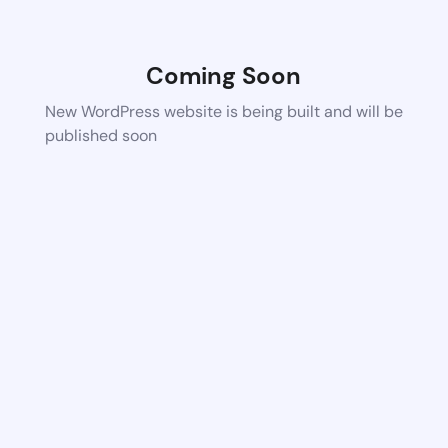
Coming Soon
New WordPress website is being built and will be
published soon