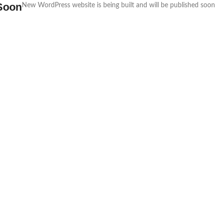
Soon
New WordPress website is being built and will be published soon