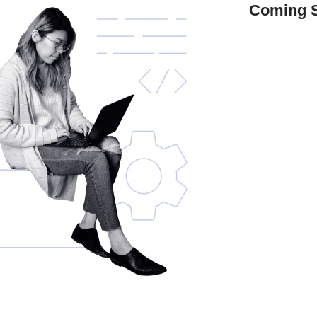
Coming 