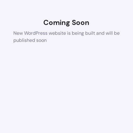
Coming Soon
New WordPress website is being built and will be
published soon