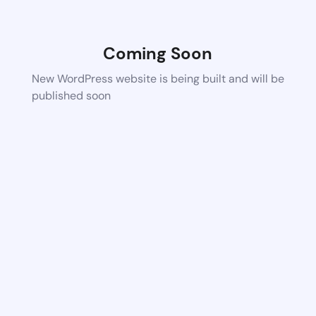
Coming Soon
New WordPress website is being built and will be
published soon