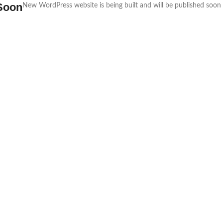
Soon
New WordPress website is being built and will be published soon