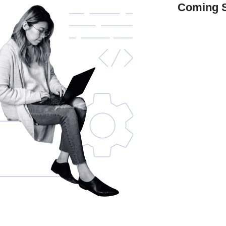
Coming 