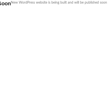
Soon
New WordPress website is being built and will be published soon