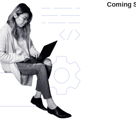
Coming 