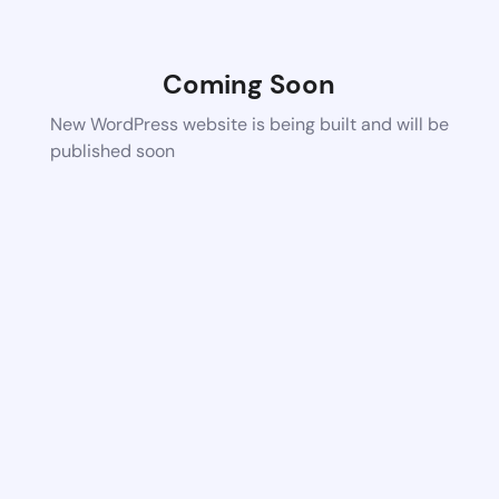
Coming Soon
New WordPress website is being built and will be
published soon