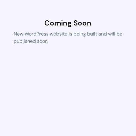
Coming Soon
New WordPress website is being built and will be
published soon