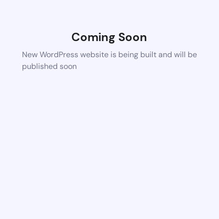
Coming Soon
New WordPress website is being built and will be
published soon