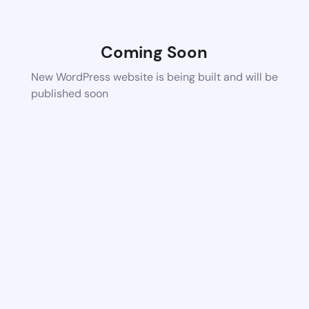
Coming Soon
New WordPress website is being built and will be
published soon