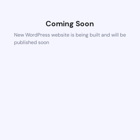
Coming Soon
New WordPress website is being built and will be
published soon