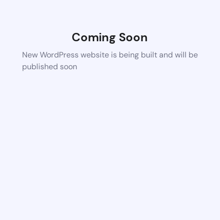
Coming Soon
New WordPress website is being built and will be
published soon