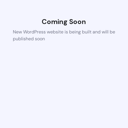
Coming Soon
New WordPress website is being built and will be
published soon