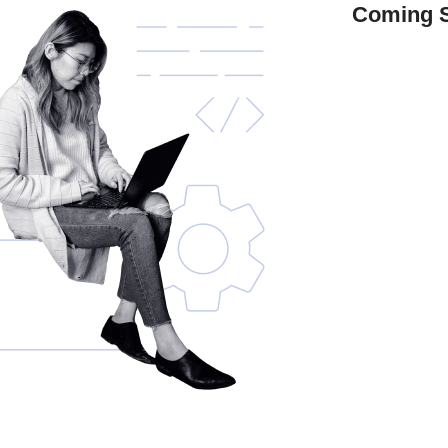
Coming 