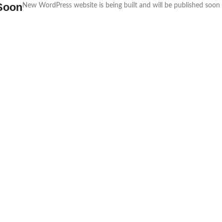
Soon
New WordPress website is being built and will be published soon