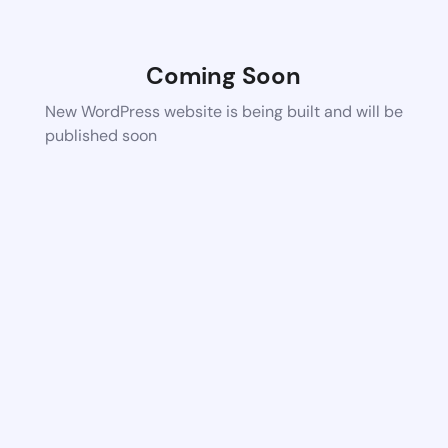
Coming Soon
New WordPress website is being built and will be
published soon