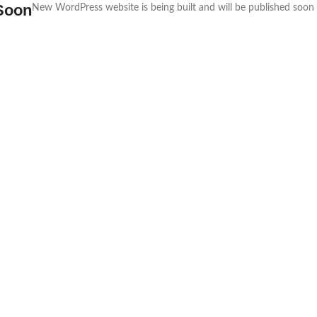
Soon
New WordPress website is being built and will be published soon