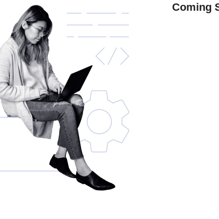
Coming 