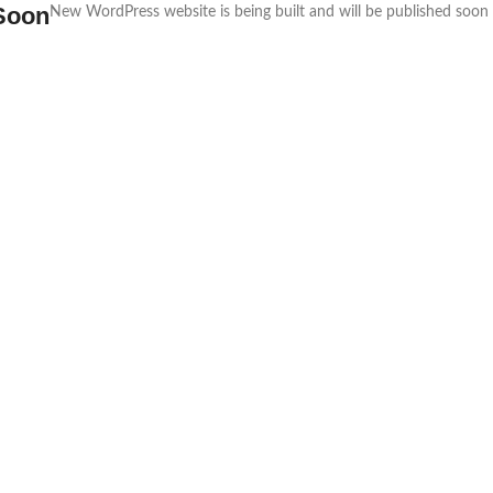
Soon
New WordPress website is being built and will be published soon