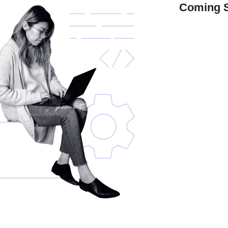
Coming 