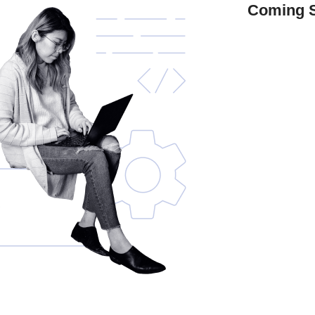
Coming 