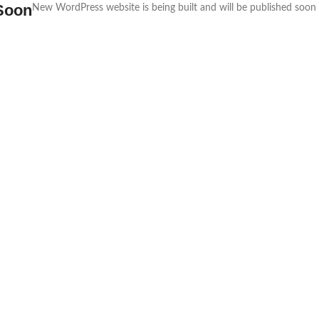
Soon
New WordPress website is being built and will be published soon