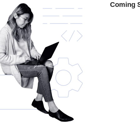
Coming 