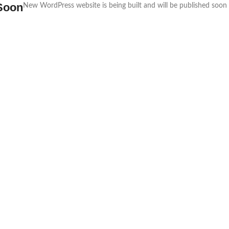
Soon
New WordPress website is being built and will be published soon