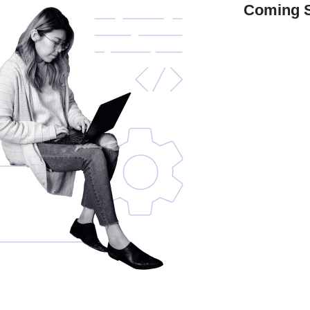
Coming 