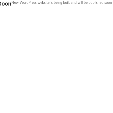
Soon
New WordPress website is being built and will be published soon