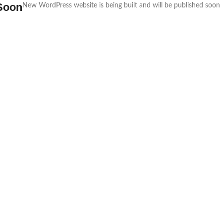
Soon
New WordPress website is being built and will be published soon