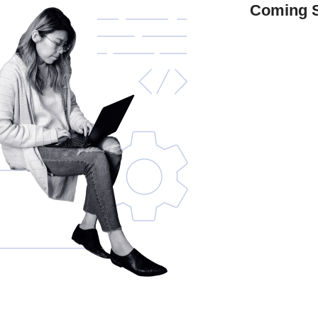
Coming 