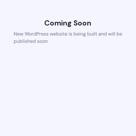
Coming Soon
New WordPress website is being built and will be
published soon