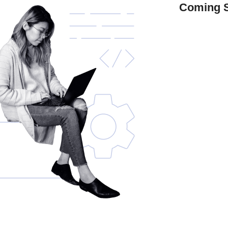
Coming 