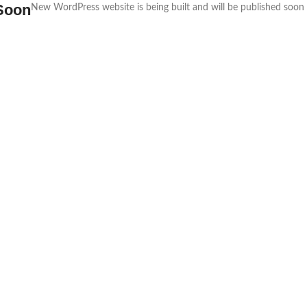
Soon
New WordPress website is being built and will be published soon