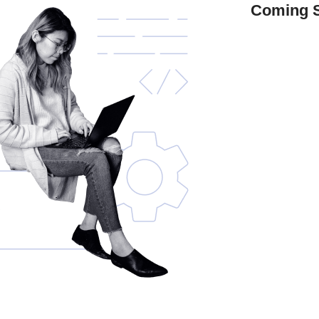
Coming 