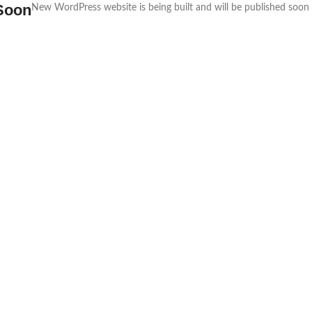
Soon
New WordPress website is being built and will be published soon