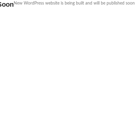
Soon
New WordPress website is being built and will be published soon