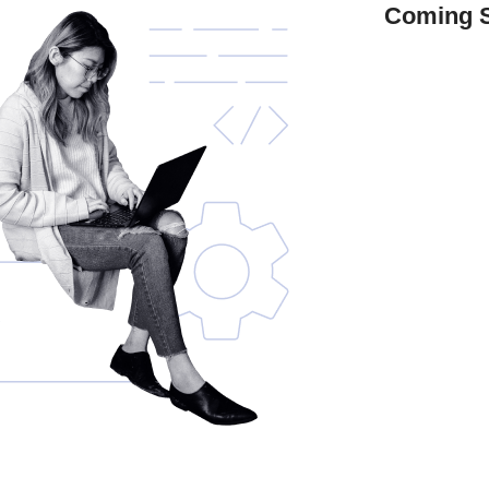
Coming 