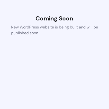
Coming Soon
New WordPress website is being built and will be
published soon