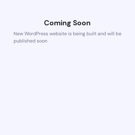
Coming Soon
New WordPress website is being built and will be
published soon