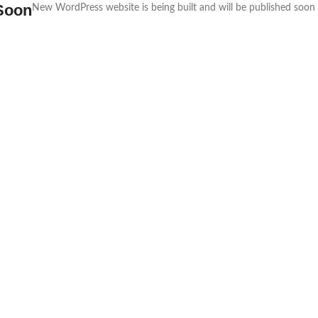
Soon
New WordPress website is being built and will be published soon