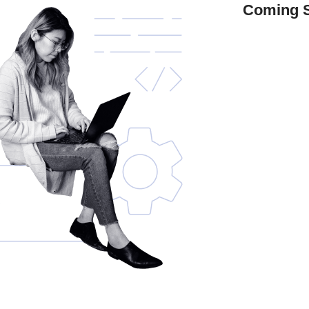
Coming 